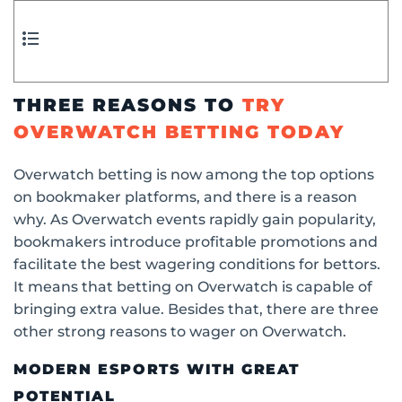
Unfortunately, there are no active matches right now.
THREE REASONS TO
TRY
OVERWATCH BETTING TODAY
Overwatch betting is now among the top options
on bookmaker platforms, and there is a reason
why. As Overwatch events rapidly gain popularity,
bookmakers introduce profitable promotions and
facilitate the best wagering conditions for bettors.
It means that betting on Overwatch is capable of
bringing extra value. Besides that, there are three
other strong reasons to wager on Overwatch.
MODERN ESPORTS WITH GREAT
POTENTIAL