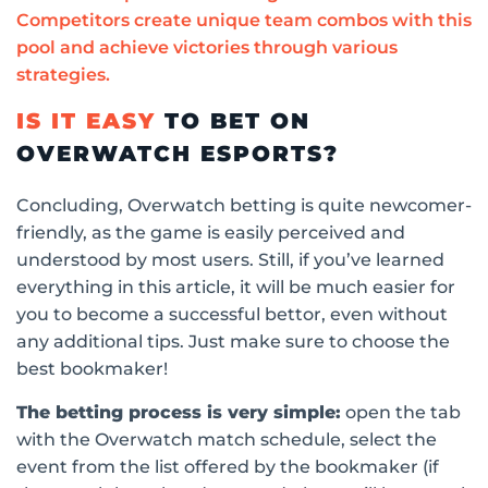
Competitors create unique team combos with this
pool and achieve victories through various
strategies.
IS IT EASY
TO BET ON
OVERWATCH ESPORTS?
Concluding, Overwatch betting is quite newcomer-
friendly, as the game is easily perceived and
understood by most users. Still, if you’ve learned
everything in this article, it will be much easier for
you to become a successful bettor, even without
any additional tips. Just make sure to choose the
best bookmaker!
The betting process is very simple:
open the tab
with the Overwatch match schedule, select the
event from the list offered by the bookmaker (if