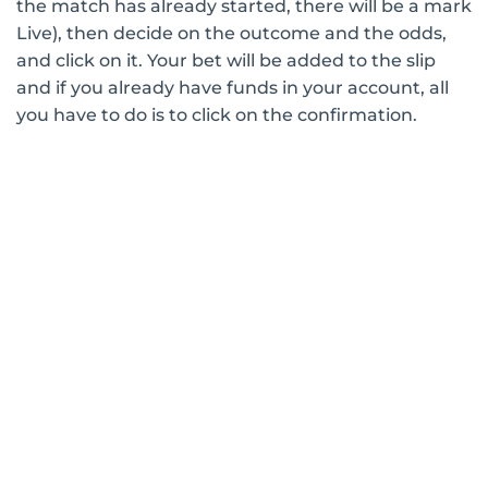
the match has already started, there will be a mark
Live), then decide on the outcome and the odds,
and click on it. Your bet will be added to the slip
and if you already have funds in your account, all
you have to do is to click on the confirmation.