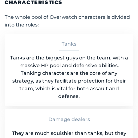
CHARACTERISTICS
The whole pool of Overwatch characters is divided
into the roles:
Tanks
Tanks are the biggest guys on the team, with a
massive HP pool and defensive abilities.
Tanking characters are the core of any
strategy, as they facilitate protection for their
team, which is vital for both assault and
defense.
Damage dealers
They are much squishier than tanks, but they