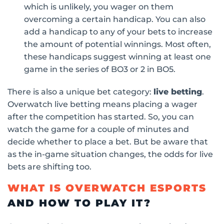
which is unlikely, you wager on them
overcoming a certain handicap. You can also
add a handicap to any of your bets to increase
the amount of potential winnings. Most often,
these handicaps suggest winning at least one
game in the series of BO3 or 2 in BO5.
There is also a unique bet category:
live betting
.
Overwatch live betting means placing a wager
after the competition has started. So, you can
watch the game for a couple of minutes and
decide whether to place a bet. But be aware that
as the in-game situation changes, the odds for live
bets are shifting too.
WHAT IS OVERWATCH ESPORTS
AND HOW TO PLAY IT?