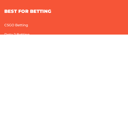
BEST FOR BETTING
CSGO Betting
Dota 2 Betting
Valorant Betting
League of Legends Betting
TOP BOOKMAKERS
GGBet Review
VulkanBet Review
Rivalry Review
Thunderpick Review
For persons over 18 years of age