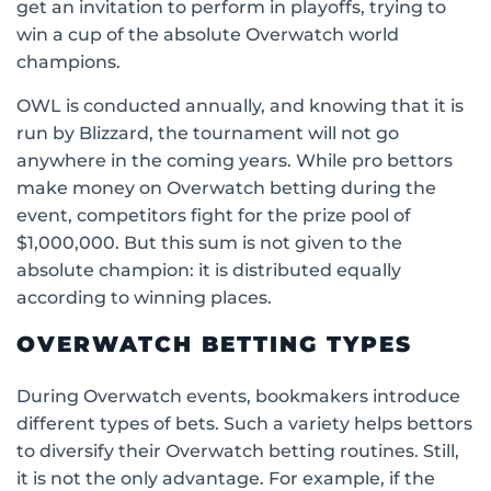
get an invitation to perform in playoffs, trying to
win a cup of the absolute Overwatch world
champions.
OWL is conducted annually, and knowing that it is
run by Blizzard, the tournament will not go
anywhere in the coming years. While pro bettors
make money on Overwatch betting during the
event, competitors fight for the prize pool of
$1,000,000. But this sum is not given to the
absolute champion: it is distributed equally
according to winning places.
OVERWATCH BETTING TYPES
During Overwatch events, bookmakers introduce
different types of bets. Such a variety helps bettors
to diversify their Overwatch betting routines. Still,
it is not the only advantage. For example, if the