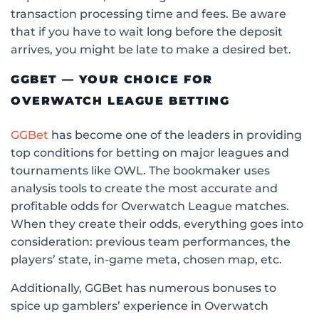
transaction processing time and fees. Be aware
that if you have to wait long before the deposit
arrives, you might be late to make a desired bet.
GGBET — YOUR CHOICE FOR
OVERWATCH LEAGUE BETTING
GGBet
has become one of the leaders in providing
top conditions for betting on major leagues and
tournaments like OWL. The bookmaker uses
analysis tools to create the most accurate and
profitable odds for Overwatch League matches.
When they create their odds, everything goes into
consideration: previous team performances, the
players’ state, in-game meta, chosen map, etc.
Additionally, GGBet has numerous bonuses to
spice up gamblers’ experience in Overwatch