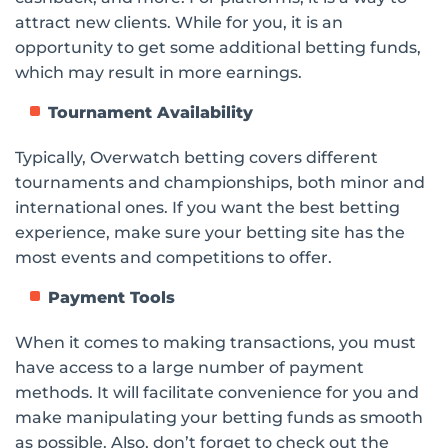
attract new clients. While for you, it is an
opportunity to get some additional betting funds,
which may result in more earnings.
Tournament Availability
Typically, Overwatch betting covers different
tournaments and championships, both minor and
international ones. If you want the best betting
experience, make sure your betting site has the
most events and competitions to offer.
Payment Tools
When it comes to making transactions, you must
have access to a large number of payment
methods. It will facilitate convenience for you and
make manipulating your betting funds as smooth
as possible. Also, don’t forget to check out the