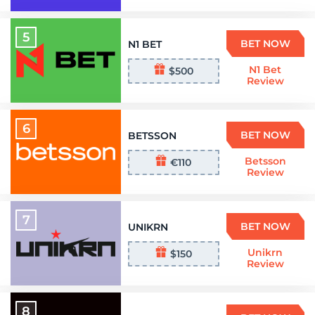
5
BET NOW
N1 BET
N1 Bet
$500
Review
6
BET NOW
BETSSON
Betsson
€110
Review
7
BET NOW
UNIKRN
Unikrn
$150
Review
8