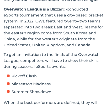
Overwatch League
is a Blizzard-conducted
eSports tournament that uses a city-based bracket
system. In 2022, OWL featured twenty-two teams
separated into two areas: East and West. Teams for
the eastern region come from South Korea and
China, while for the western originate from the
United States, United Kingdom, and Canada.
To get an invitation to the finals of the Overwatch
League, competitors will have to show their skills
during seasonal eSports events:
Kickoff Clash
Midseason Madness
Summer Showdown
When the best performers are defined, they will