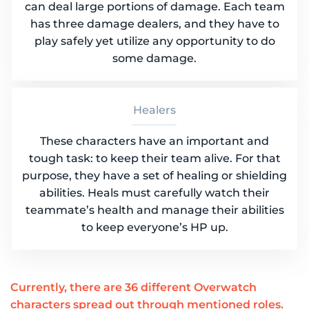
can deal large portions of damage. Each team
has three damage dealers, and they have to
play safely yet utilize any opportunity to do
some damage.
Healers
These characters have an important and
tough task: to keep their team alive. For that
purpose, they have a set of healing or shielding
abilities. Heals must carefully watch their
teammate’s health and manage their abilities
to keep everyone’s HP up.
Currently, there are 36 different Overwatch
characters spread out through mentioned roles.