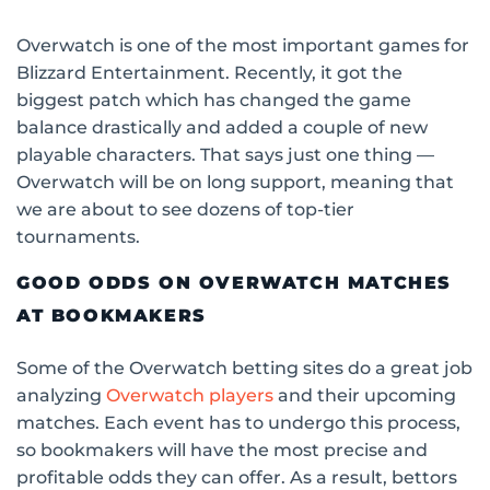
Overwatch is one of the most important games for
Blizzard Entertainment. Recently, it got the
biggest patch which has changed the game
balance drastically and added a couple of new
playable characters. That says just one thing —
Overwatch will be on long support, meaning that
we are about to see dozens of top-tier
tournaments.
GOOD ODDS ON OVERWATCH MATCHES
AT BOOKMAKERS
Some of the Overwatch betting sites do a great job
analyzing
Overwatch players
and their upcoming
matches. Each event has to undergo this process,
so bookmakers will have the most precise and
profitable odds they can offer. As a result, bettors