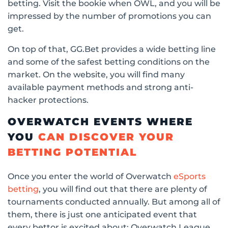
betting. Visit the bookie when OWL, and you will be
impressed by the number of promotions you can
get.
On top of that, GG.Bet provides a wide betting line
and some of the safest betting conditions on the
market. On the website, you will find many
available payment methods and strong anti-
hacker protections.
OVERWATCH EVENTS WHERE
YOU
CAN DISCOVER YOUR
BETTING POTENTIAL
Once you enter the world of Overwatch
eSports
betting
, you will find out that there are plenty of
tournaments conducted annually. But among all of
them, there is just one anticipated event that
every bettor is excited about: Overwatch League.