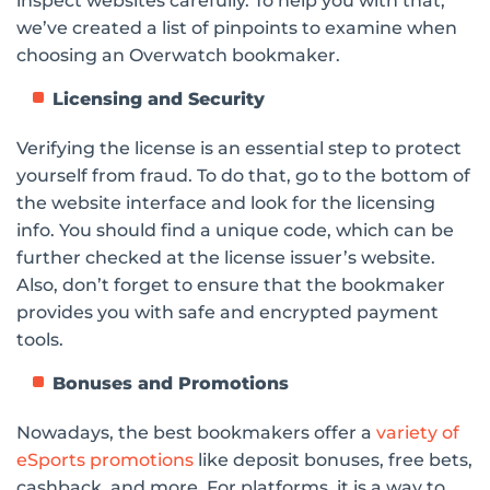
inspect websites carefully. To help you with that,
we’ve created a list of pinpoints to examine when
choosing an Overwatch bookmaker.
Licensing and Security
Verifying the license is an essential step to protect
yourself from fraud. To do that, go to the bottom of
the website interface and look for the licensing
info. You should find a unique code, which can be
further checked at the license issuer’s website.
Also, don’t forget to ensure that the bookmaker
provides you with safe and encrypted payment
tools.
Bonuses and Promotions
Nowadays, the best bookmakers offer a
variety of
eSports promotions
like deposit bonuses, free bets,
cashback, and more. For platforms, it is a way to