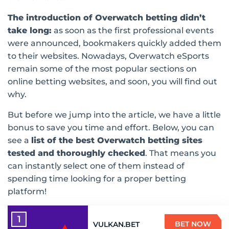
The introduction of Overwatch betting didn’t
take long:
as soon as the first professional events
were announced, bookmakers quickly added them
to their websites. Nowadays, Overwatch eSports
remain some of the most popular sections on
online betting websites, and soon, you will find out
why.
But before we jump into the article, we have a little
bonus to save you time and effort. Below, you can
see a
list of the best Overwatch betting sites
tested and thoroughly checked
. That means you
can instantly select one of them instead of
spending time looking for a proper betting
platform!
1
BET NOW
VULKAN.BET