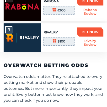
BET NOW
RABONA
Rabona
€100
Review
9
BET NOW
RIVALRY
Rivalry
$100
Review
OVERWATCH BETTING ODDS
Overwatch odds matter. They’re attached to every
betting market and show their probable
outcomes. But more importantly, they impact your
profit. Every bettor must know how they work, and
you can check if you do now.