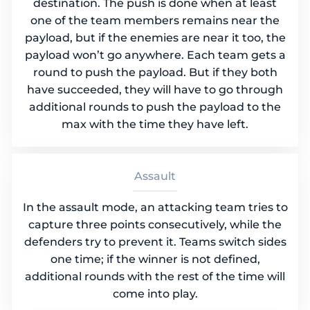
destination. The push is done when at least
one of the team members remains near the
payload, but if the enemies are near it too, the
payload won’t go anywhere. Each team gets a
round to push the payload. But if they both
have succeeded, they will have to go through
additional rounds to push the payload to the
max with the time they have left.
Assault
In the assault mode, an attacking team tries to
capture three points consecutively, while the
defenders try to prevent it. Teams switch sides
one time; if the winner is not defined,
additional rounds with the rest of the time will
come into play.