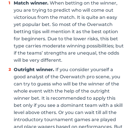
Match winner.
When betting on the winner,
you are trying to predict who will come out
victorious from the match. It is quite an easy
yet popular bet. So most of the Overwatch
betting tips will mention it as the best option
for beginners. Due to the lower risks, this bet
type carries moderate winning possibilities; but
if the teams’ strengths are unequal, the odds
will be very different.
Outright winner.
If you consider yourself a
good analyst of the Overwatch pro scene, you
can try to guess who will be the winner of the
whole event with the help of the outright
winner bet. It is recommended to apply this
bet only if you see a dominant team with a skill
level above others. Or you can wait till all the
introductory tournament games are played
and place wagers based on performances. But