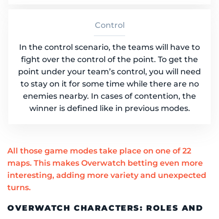
Control
In the control scenario, the teams will have to
fight over the control of the point. To get the
point under your team’s control, you will need
to stay on it for some time while there are no
enemies nearby. In cases of contention, the
winner is defined like in previous modes.
All those game modes take place on one of 22
maps. This makes Overwatch betting even more
interesting, adding more variety and unexpected
turns.
OVERWATCH CHARACTERS: ROLES AND