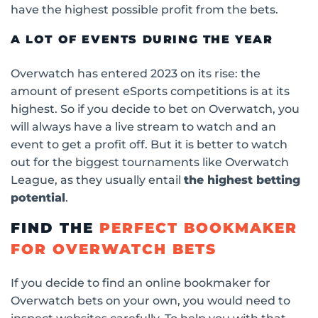
have the highest possible profit from the bets.
A LOT OF EVENTS DURING THE YEAR
Overwatch has entered 2023 on its rise: the
amount of present eSports competitions is at its
highest. So if you decide to bet on Overwatch, you
will always have a live stream to watch and an
event to get a profit off. But it is better to watch
out for the biggest tournaments like Overwatch
League, as they usually entail
the highest betting
potential
.
FIND THE
PERFECT BOOKMAKER
FOR OVERWATCH BETS
If you decide to find an online bookmaker for
Overwatch bets on your own, you would need to