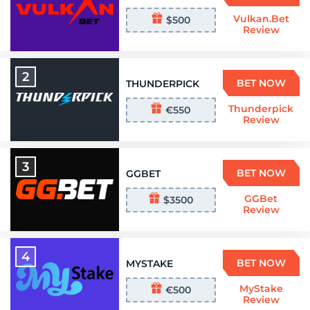
Vulkan.Bet
$500
Review
2
BET NOW
THUNDERPICK
Thunderpick
€550
Review
3
BET NOW
GGBET
GGBet
$3500
Review
4
BET NOW
MYSTAKE
MyStake
€500
Review