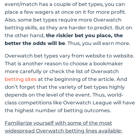
event/match has a couple of bet types, you can
place a few wagers at once on it for more profit.
Also, some bet types require more Overwatch
betting skills, as they are harder to predict. But on
the other hand,
the riskier bet you place, the
better the odds will be
. Thus, you will earn more.
Overwatch bet types vary from website to website.
That is another reason to choose a bookmaker
more carefully or check the list of Overwatch
betting sites
at the beginning of the article. And
don’t forget that the variety of bet types highly
depends on the level of the event. Thus, world-
class competitions like Overwatch League will have
the highest number of betting outcomes.
Familiarize yourself with some of the most
widespread Overwatch betting lines available: