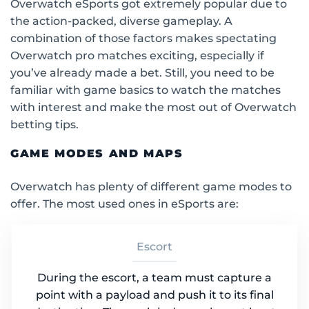
Overwatch eSports got extremely popular due to
the action-packed, diverse gameplay. A
combination of those factors makes spectating
Overwatch pro matches exciting, especially if
you’ve already made a bet. Still, you need to be
familiar with game basics to watch the matches
with interest and make the most out of Overwatch
betting tips.
GAME MODES AND MAPS
Overwatch has plenty of different game modes to
offer. The most used ones in eSports are:
Escort
During the escort, a team must capture a
point with a payload and push it to its final