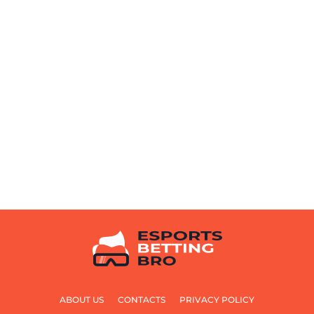
ABOUT US
CONTACTS
PRIVACY POLICY