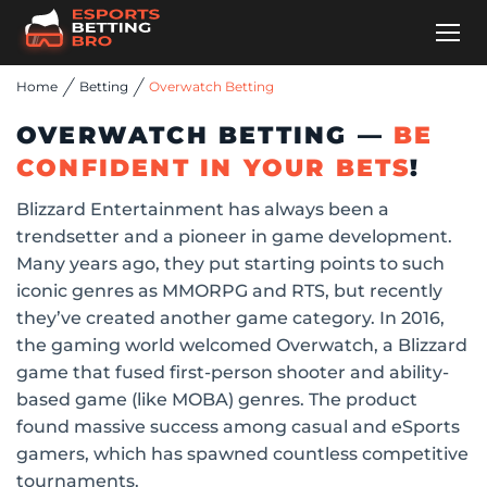
Home
Betting
Overwatch Betting
OVERWATCH BETTING —
BE
CONFIDENT IN YOUR BETS
!
Blizzard Entertainment has always been a
trendsetter and a pioneer in game development.
Many years ago, they put starting points to such
iconic genres as MMORPG and RTS, but recently
they’ve created another game category. In 2016,
the gaming world welcomed Overwatch, a Blizzard
game that fused first-person shooter and ability-
based game (like MOBA) genres. The product
found massive success among casual and eSports
gamers, which has spawned countless competitive
tournaments.