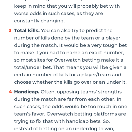
keep in mind that you will probably bet with
worse odds in such cases, as they are
constantly changing.
Total kills.
You can also try to predict the
number of kills done by the team or a player
during the match. It would be a very tough bet
to make if you had to name an exact number,
so most sites for Overwatch betting make it a
total/under bet. That means you will be given a
certain number of kills for a player/team and
choose whether the kills go over or an under it.
Handicap.
Often, opposing teams’ strengths
during the match are far from each other. In
such cases, the odds would be too much in one
team’s favor. Overwatch betting platforms are
trying to fix that with handicap bets. So,
instead of betting on an underdog to win,