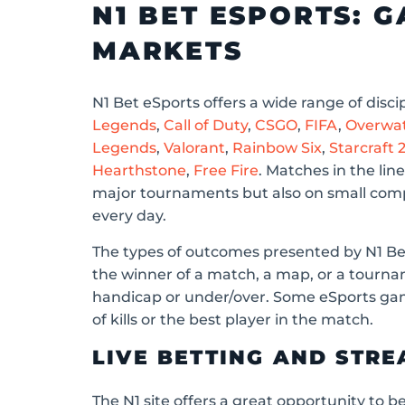
N1 BET ESPORTS: 
MARKETS
N1 Bet eSports offers a wide range of disc
Legends
,
Call of Duty
,
CSGO
,
FIFA
,
Overwa
Legends
,
Valorant
,
Rainbow Six
,
Starcraft 
Hearthstone
,
Free Fire
. Matches in the lin
major tournaments but also on small compe
every day.
The types of outcomes presented by N1 Bet 
the winner of a match, a map, or a tourna
handicap or under/over. Some eSports g
of kills or the best player in the match.
LIVE BETTING AND STR
The N1 site offers a great opportunity to be