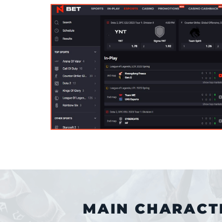
MAIN CHARACT