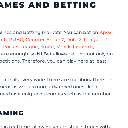
GAMES AND BETTING
iplines and betting markets. You can bet on
Apex
tch
,
PUBG
,
Counter-Strike 2
,
Dota 2
,
League of
2
,
Rocket League
,
Smite
,
Mobile Legends
,
e are enough, so N1 Bet allows betting not only on
titions. Therefore, you can play here at least
are also very wide: there are traditional bets on
ment as well as more advanced ones like a
ames have unique outcomes such as the number
EAMING
t in real time, allowing you to stay in touch with