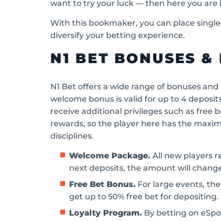
want to try your luck — then here you are 
With this bookmaker, you can place single,
diversify your betting experience.
N1 BET BONUSES &
N1 Bet offers a wide range of bonuses and 
welcome bonus is valid for up to 4 deposits,
receive additional privileges such as free be
rewards, so the player here has the maxi
disciplines.
Welcome Package.
All new players re
next deposits, the amount will change 
Free Bet Bonus.
For large events, th
get up to 50% free bet for depositing.
Loyalty Program.
By betting on eSpor