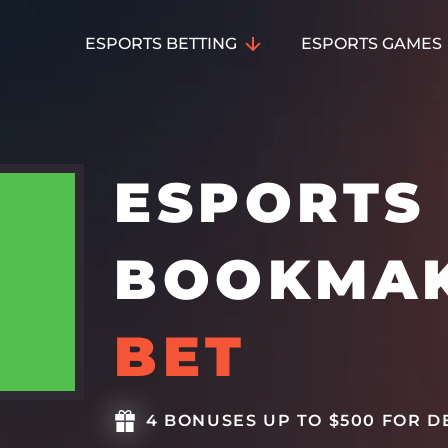
ESPORTS BETTING
ESPORTS GAMES
ESPORTS
BOOKMA
BET
4 BONUSES UP TO $500 FOR D