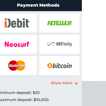
Payment Methods
Show More
inimum deposit: $20
aximum deposit: $10,000