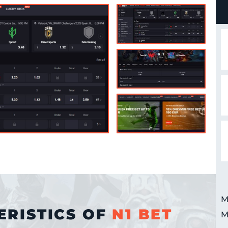
M
ERISTICS OF
N1 BET
M