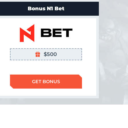
Bonus N1 Bet
$500
GET BONUS