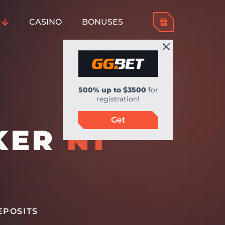
CASINO
BONUSES
500% up to $3500
for
registration!
Get
KER
N1
EPOSITS