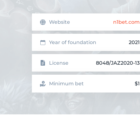
Website
n1bet.com
Year of foundation
2021
License
8048/JAZ2020-13
Minimum bet
$1