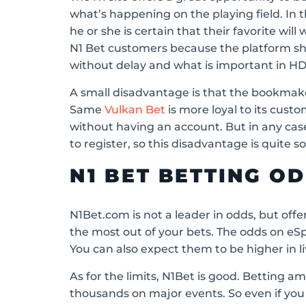
what’s happening on the playing field. In 
he or she is certain that their favorite wi
N1 Bet customers because the platform s
without delay and what is important in HD 
A small disadvantage is that the bookmake
Same
Vulkan Bet
is more loyal to its cus
without having an account. But in any case
to register, so this disadvantage is quite so
N1 BET BETTING OD
N1Bet.com is not a leader in odds, but offe
the most out of your bets. The odds on eSpo
You can also expect them to be higher in l
As for the limits, N1Bet is good. Betting a
thousands on major events. So even if you 