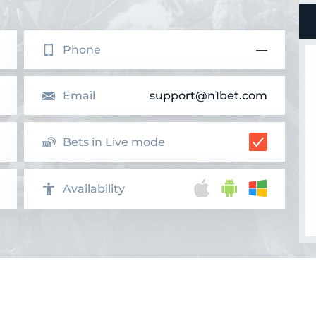
Phone
—
Email
support@n1bet.com
Bets in Live mode
Availability