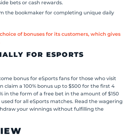
side bets or cash rewards.
om the bookmaker for completing unique daily
 choice of bonuses for its customers, which gives
.
ALLY FOR ESPORTS
ome bonus for eSports fans for those who visit
an claim a 100% bonus up to $500 for the first 4
5% in the form of a free bet in the amount of $150
be used for all eSports matches. Read the wagering
thdraw your winnings without fulfilling the
VIEW