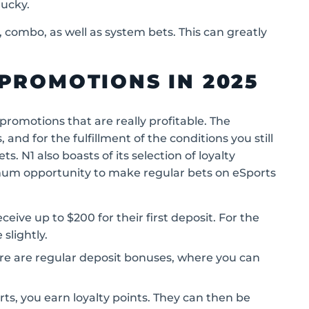
lucky.
 combo, as well as system bets. This can greatly
 PROMOTIONS IN 2025
promotions that are really profitable. The
 and for the fulfillment of the conditions you still
ts. N1 also boasts of its selection of loyalty
mum opportunity to make regular bets on eSports
ceive up to $200 for their first deposit. For the
slightly.
ere are regular deposit bonuses, where you can
ts, you earn loyalty points. They can then be