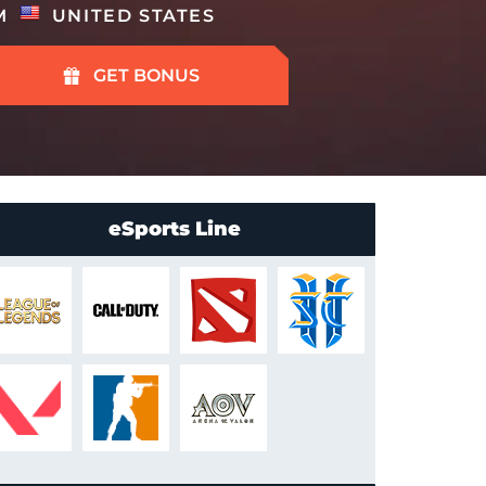
OM
UNITED STATES
GET BONUS
eSports Line