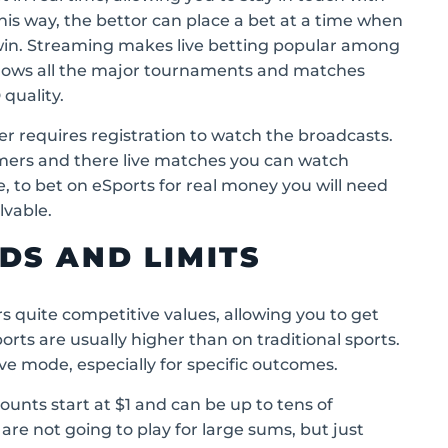
this way, the bettor can place a bet at a time when
ll win. Streaming makes live betting popular among
hows all the major tournaments and matches
quality.
r requires registration to watch the broadcasts.
tomers and there live matches you can watch
, to bet on eSports for real money you will need
lvable.
DS AND LIMITS
rs quite competitive values, allowing you to get
rts are usually higher than on traditional sports.
ive mode, especially for specific outcomes.
mounts start at $1 and can be up to tens of
are not going to play for large sums, but just