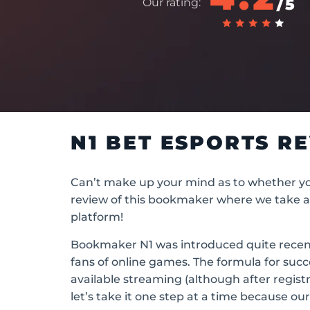
/5
Our rating:
N1 BET ESPORTS R
Can’t make up your mind as to whether you
review of this bookmaker where we take a 
platform!
Bookmaker N1 was introduced quite recen
fans of online games. The formula for succe
available streaming (although after registra
let’s take it one step at a time because our