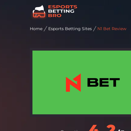
Home
Esports Betting Sites
N1 Bet Review
4.2