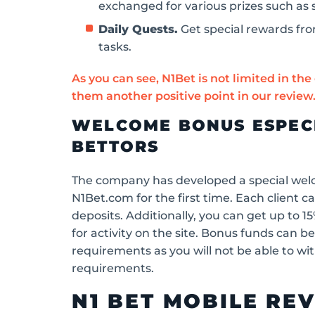
exchanged for various prizes such as 
Daily Quests.
Get special rewards fr
tasks.
As you can see, N1Bet is not limited in the
them another positive point in our review
WELCOME BONUS ESPECI
BETTORS
The company has developed a special welc
N1Bet.com for the first time. Each client c
deposits. Additionally, you can get up to 1
for activity on the site. Bonus funds can 
requirements as you will not be able to wi
requirements.
N1 BET MOBILE RE