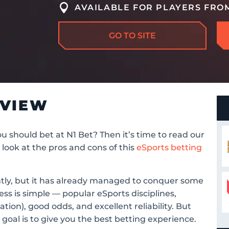
AVAILABLE FOR PLAYERS FR
GO TO SITE
EVIEW
 should bet at N1 Bet? Then it’s time to read our
look at the pros and cons of this
eSports betting
tly, but it has already managed to conquer some
ss is simple — popular eSports disciplines,
tion), good odds, and excellent reliability. But
 goal is to give you the best betting experience.