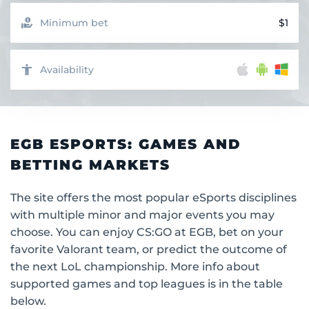
Minimum bet
$1
Availability
EGB ESPORTS: GAMES AND
BETTING MARKETS
The site offers the most popular eSports disciplines
with multiple minor and major events you may
choose. You can enjoy CS:GO at EGB, bet on your
favorite Valorant team, or predict the outcome of
the next LoL championship. More info about
supported games and top leagues is in the table
below.