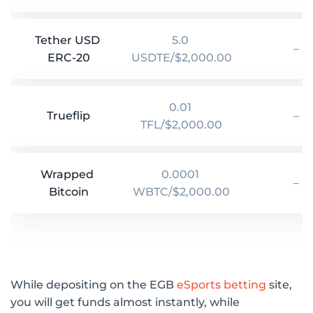
Tether USD 
5.0 
–
ERC-20
USDTE/$2,000.00
0.01 
Trueflip
–
TFL/$2,000.00
Wrapped 
0.0001 
–
Bitcoin
WBTC/$2,000.00
While depositing on the EGB
eSports betting
site,
you will get funds almost instantly, while