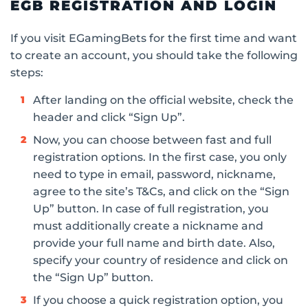
EGB REGISTRATION AND LOGIN
If you visit EGamingBets for the first time and want
to create an account, you should take the following
steps:
After landing on the official website, check the
header and click “Sign Up”.
Now, you can choose between fast and full
registration options. In the first case, you only
need to type in email, password, nickname,
agree to the site’s T&Cs, and click on the “Sign
Up” button. In case of full registration, you
must additionally create a nickname and
provide your full name and birth date. Also,
specify your country of residence and click on
the “Sign Up” button.
If you choose a quick registration option, you