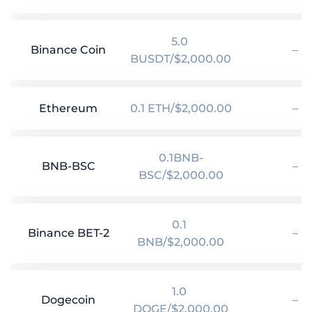
5.0 
Binance Coin
–
BUSDT/$2,000.00
Ethereum
0.1 ETH/$2,000.00
–
0.1BNB-
BNB-BSC
–
BSC/$2,000.00
0.1 
Binance BET-2
–
BNB/$2,000.00
1.0 
Dogecoin
–
DOGE/$2,000.00