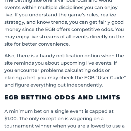
The betting site offers various local and world
events within multiple disciplines you can enjoy
live. If you understand the game’s rules, realize
strategy, and know trends, you can get fairly good
money since the EGB offers competitive odds. You
may enjoy live streams of all events directly on the
site for better convenience.
Also, there is a handy notification option when the
site reminds you about upcoming live events. If
you encounter problems calculating odds or
placing a bet, you may check the EGB “User Guide”
and figure everything out independently.
EGB BETTING ODDS AND LIMITS
A minimum bet on a single event is capped at
$1.00. The only exception is wagering on a
tournament winner when you are allowed to use a