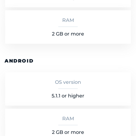
RAM
2 GB or more
ANDROID
OS version
5.1.1 or higher
RAM
2 GB or more