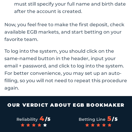
must still specify your full name and birth date
after the account is created.
Now, you feel free to make the first deposit, check
available EGB markets, and start betting on your
favorite team.
To log into the system, you should click on the
same-named button in the header, input your
email + password, and click to log into the system.
For better convenience, you may set up an auto-
filling, so you will not need to repeat this procedure
again.
OUR VERDICT ABOUT EGB BOOKMAKER
4
5
/5
/5
Reliability
Betting Line