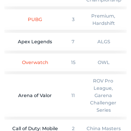
Premium, 
PUBG
3
Hardshift
Apex Legends
7
ALGS
Overwatch
15
OWL
ROV Pro 
League, 
Arena of Valor
11
Garena 
Challenger 
Series
Call of Duty: Mobile
2
China Masters