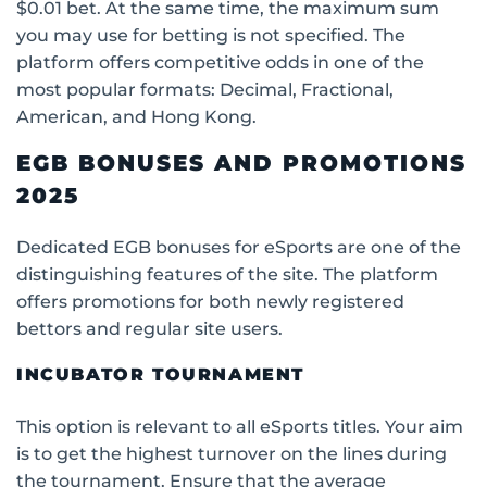
$0.01 bet. At the same time, the maximum sum
you may use for betting is not specified. The
platform offers competitive odds in one of the
most popular formats: Decimal, Fractional,
American, and Hong Kong.
EGB BONUSES AND PROMOTIONS
2025
Dedicated EGB bonuses for eSports are one of the
distinguishing features of the site. The platform
offers promotions for both newly registered
bettors and regular site users.
INCUBATOR TOURNAMENT
This option is relevant to all eSports titles. Your aim
is to get the highest turnover on the lines during
the tournament. Ensure that the average