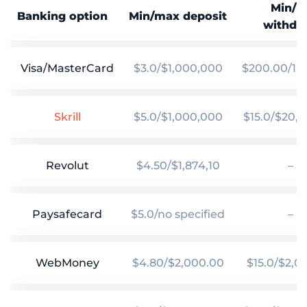
Min/m
Banking option
Min/max deposit
withdr
Visa/MasterCard
$3.0/$1,000,000
$200.00/1,
Skrill
$5.0/$1,000,000
$15.0/$20,
Revolut
$4.50/$1,874,10
–
Paysafecard
$5.0/no specified
–
WebMoney
$4.80/$2,000.00
$15.0/$2,0