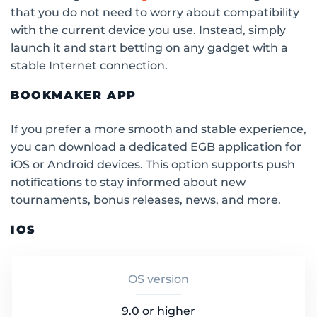
that you do not need to worry about compatibility
with the current device you use. Instead, simply
launch it and start betting on any gadget with a
stable Internet connection.
BOOKMAKER APP
If you prefer a more smooth and stable experience,
you can download a dedicated EGB application for
iOS or Android devices. This option supports push
notifications to stay informed about new
tournaments, bonus releases, news, and more.
IOS
OS version
9.0 or higher