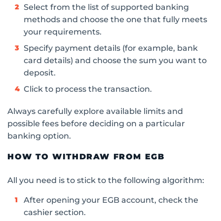
Select from the list of supported banking
methods and choose the one that fully meets
your requirements.
Specify payment details (for example, bank
card details) and choose the sum you want to
deposit.
Click to process the transaction.
Always carefully explore available limits and
possible fees before deciding on a particular
banking option.
HOW TO WITHDRAW FROM EGB
All you need is to stick to the following algorithm:
After opening your EGB account, check the
cashier section.