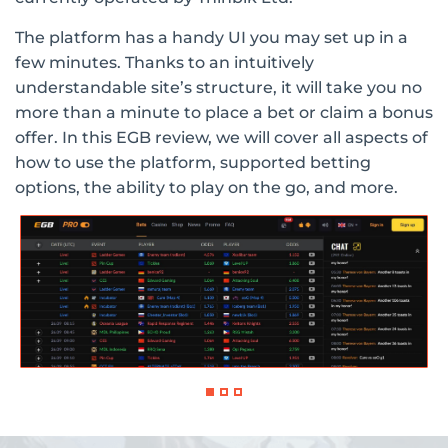
The platform has a handy UI you may set up in a
few minutes. Thanks to an intuitively
understandable site’s structure, it will take you no
more than a minute to place a bet or claim a bonus
offer. In this EGB review, we will cover all aspects of
how to use the platform, supported betting
options, the ability to play on the go, and more.