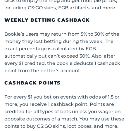
click to empty the mug and get multiple prizes,
including CS:GO skins, EGB artifacts, and more.
WEEKLY BETTING CASHBACK
Bookie’s users may return from 5% to 30% of the
money they lost betting during the week. The
exact percentage is calculated by EGB
automatically but can’t exceed 30%. Also, after
every $1 credited, the bookie deducts 1 cashback
point from the bettor’s account.
CASHBACK POINTS
For every $1 you bet on events with odds of 1.5 or
more, you receive 1 cashback point. Points are
credited for all types of bets unless you wager on
opposite outcomes of a match. You may use these
points to buy CS:GO skins, loot boxes, and more.