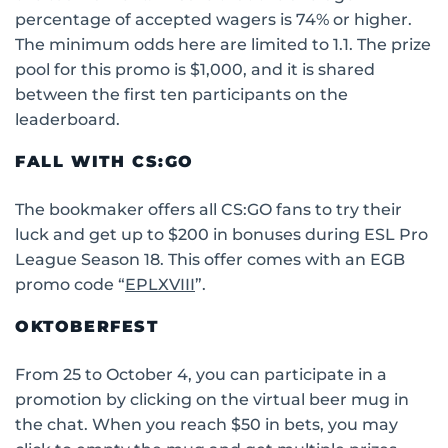
percentage of accepted wagers is 74% or higher.
The minimum odds here are limited to 1.1. The prize
pool for this promo is $1,000, and it is shared
between the first ten participants on the
leaderboard.
FALL WITH CS:GO
The bookmaker offers all CS:GO fans to try their
luck and get up to $200 in bonuses during ESL Pro
League Season 18. This offer comes with an EGB
promo code “
EPLXVIII
”.
OKTOBERFEST
From 25 to October 4, you can participate in a
promotion by clicking on the virtual beer mug in
the chat. When you reach $50 in bets, you may