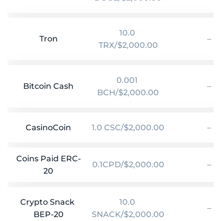
10.0 
Tron
–
TRX/$2,000.00
0.001 
Bitcoin Cash
–
BCH/$2,000.00
CasinoCoin
1.0 CSC/$2,000.00
–
Coins Paid ERC-
0.1CPD/$2,000.00
–
20
Crypto Snack 
10.0 
–
BEP-20
SNACK/$2,000.00