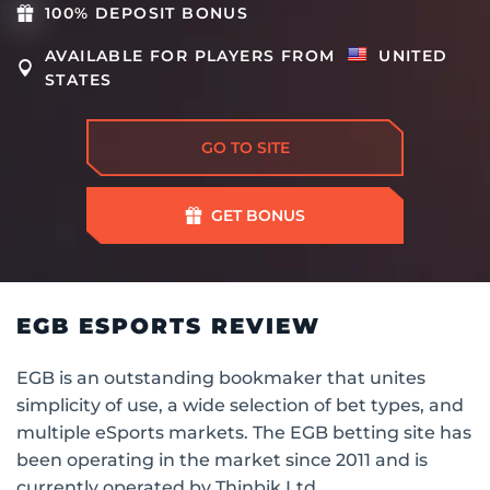
100% DEPOSIT BONUS
AVAILABLE FOR PLAYERS FROM
UNITED
STATES
GO TO SITE
GET BONUS
EGB ESPORTS REVIEW
EGB is an outstanding bookmaker that unites
simplicity of use, a wide selection of bet types, and
multiple eSports markets. The EGB betting site has
been operating in the market since 2011 and is
currently operated by Thinbik Ltd.