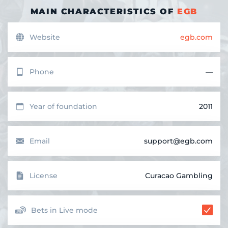
MAIN CHARACTERISTICS OF
EGB
Website
egb.com
Phone
—
Year of foundation
2011
Email
support@egb.com
License
Curacao Gambling
Bets in Live mode