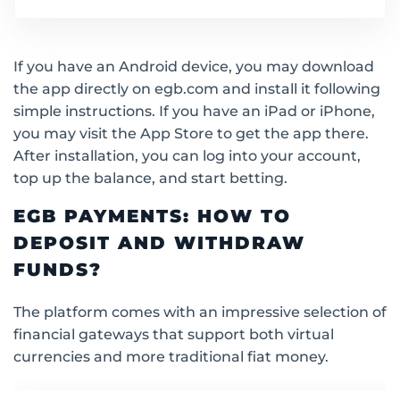
If you have an Android device, you may download
the app directly on egb.com and install it following
simple instructions. If you have an iPad or iPhone,
you may visit the App Store to get the app there.
After installation, you can log into your account,
top up the balance, and start betting.
EGB PAYMENTS: HOW TO
DEPOSIT AND WITHDRAW
FUNDS?
The platform comes with an impressive selection of
financial gateways that support both virtual
currencies and more traditional fiat money.