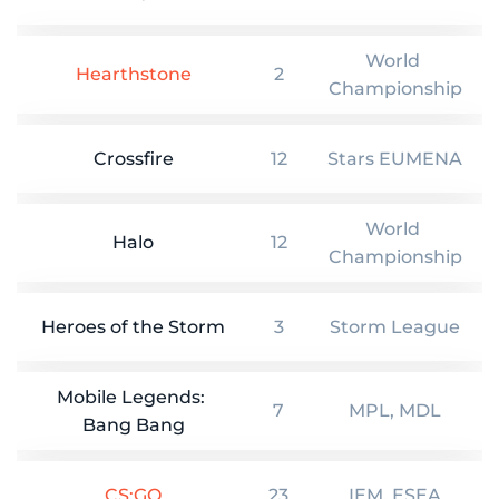
World 
Hearthstone
2
Championship
Crossfire
12
Stars EUMENA
World 
Halo
12
Championship
Heroes of the Storm
3
Storm League
Mobile Legends: 
7
MPL, MDL
Bang Bang
CS:GO
23
IEM, ESEA