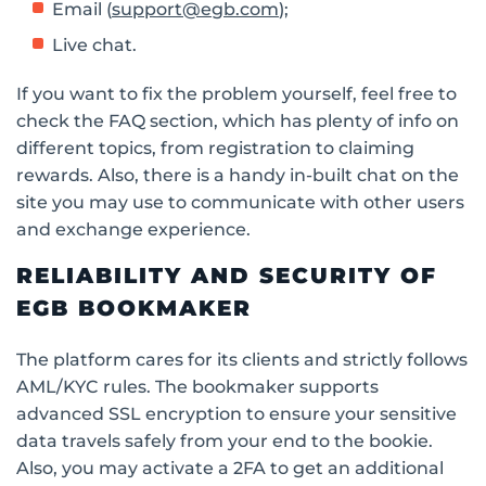
Email (
support@egb.com
);
Live chat.
If you want to fix the problem yourself, feel free to
check the FAQ section, which has plenty of info on
different topics, from registration to claiming
rewards. Also, there is a handy in-built chat on the
site you may use to communicate with other users
and exchange experience.
RELIABILITY AND SECURITY OF
EGB BOOKMAKER
The platform cares for its clients and strictly follows
AML/KYC rules. The bookmaker supports
advanced SSL encryption to ensure your sensitive
data travels safely from your end to the bookie.
Also, you may activate a 2FA to get an additional