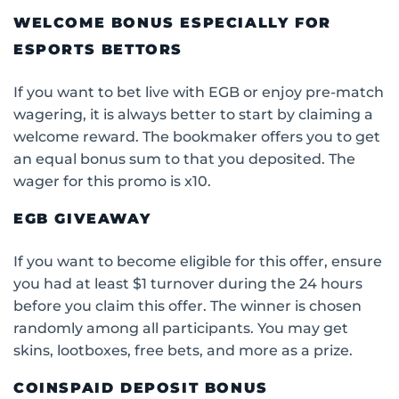
WELCOME BONUS ESPECIALLY FOR
ESPORTS BETTORS
If you want to bet live with EGB or enjoy pre-match
wagering, it is always better to start by claiming a
welcome reward. The bookmaker offers you to get
an equal bonus sum to that you deposited. The
wager for this promo is x10.
EGB GIVEAWAY
If you want to become eligible for this offer, ensure
you had at least $1 turnover during the 24 hours
before you claim this offer. The winner is chosen
randomly among all participants. You may get
skins, lootboxes, free bets, and more as a prize.
COINSPAID DEPOSIT BONUS