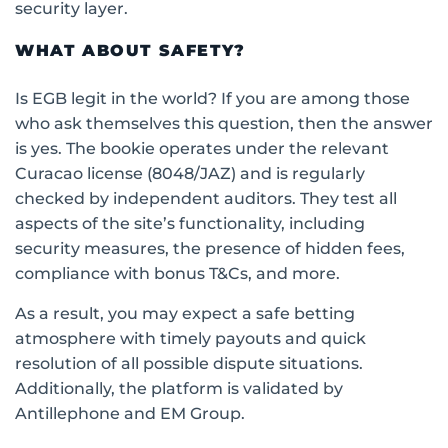
security layer.
WHAT ABOUT SAFETY?
Is EGB legit in the world? If you are among those
who ask themselves this question, then the answer
is yes. The bookie operates under the relevant
Curacao license (8048/JAZ) and is regularly
checked by independent auditors. They test all
aspects of the site’s functionality, including
security measures, the presence of hidden fees,
compliance with bonus T&Cs, and more.
As a result, you may expect a safe betting
atmosphere with timely payouts and quick
resolution of all possible dispute situations.
Additionally, the platform is validated by
Antillephone and EM Group.