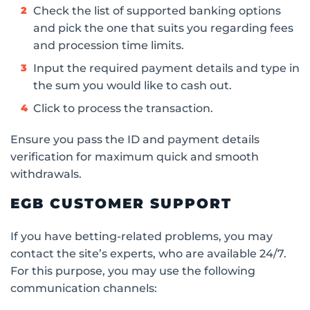
Check the list of supported banking options
and pick the one that suits you regarding fees
and procession time limits.
Input the required payment details and type in
the sum you would like to cash out.
Click to process the transaction.
Ensure you pass the ID and payment details
verification for maximum quick and smooth
withdrawals.
EGB CUSTOMER SUPPORT
If you have betting-related problems, you may
contact the site’s experts, who are available 24/7.
For this purpose, you may use the following
communication channels: