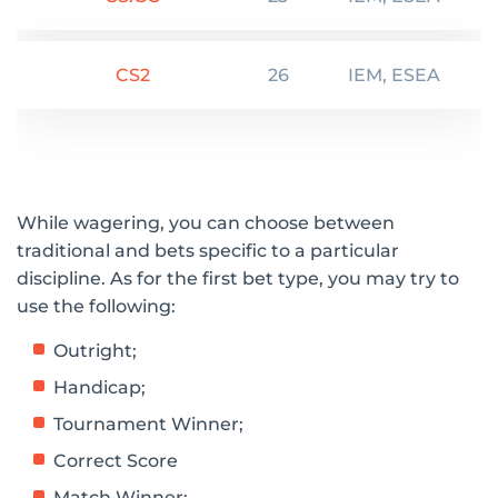
CS2
26
IEM, ESEA
While wagering, you can choose between
traditional and bets specific to a particular
discipline. As for the first bet type, you may try to
use the following:
Outright;
Handicap;
Tournament Winner;
Correct Score
Match Winner;