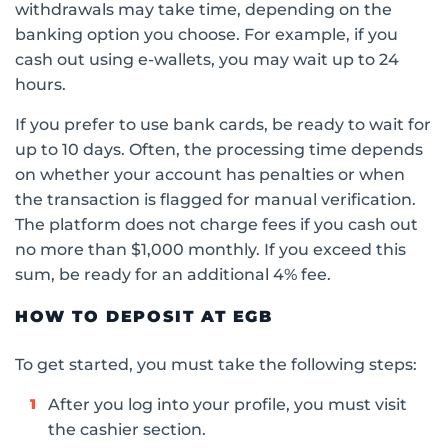
withdrawals may take time, depending on the
banking option you choose. For example, if you
cash out using e-wallets, you may wait up to 24
hours.
If you prefer to use bank cards, be ready to wait for
up to 10 days. Often, the processing time depends
on whether your account has penalties or when
the transaction is flagged for manual verification.
The platform does not charge fees if you cash out
no more than $1,000 monthly. If you exceed this
sum, be ready for an additional 4% fee.
HOW TO DEPOSIT AT EGB
To get started, you must take the following steps:
After you log into your profile, you must visit
the cashier section.