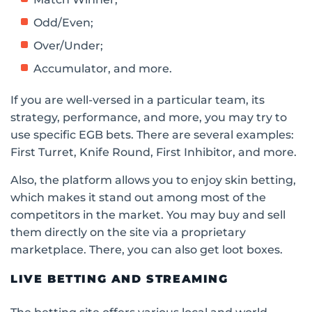
Odd/Even;
Over/Under;
Accumulator, and more.
If you are well-versed in a particular team, its
strategy, performance, and more, you may try to
use specific EGB bets. There are several examples:
First Turret, Knife Round, First Inhibitor, and more.
Also, the platform allows you to enjoy skin betting,
which makes it stand out among most of the
competitors in the market. You may buy and sell
them directly on the site via a proprietary
marketplace. There, you can also get loot boxes.
LIVE BETTING AND STREAMING