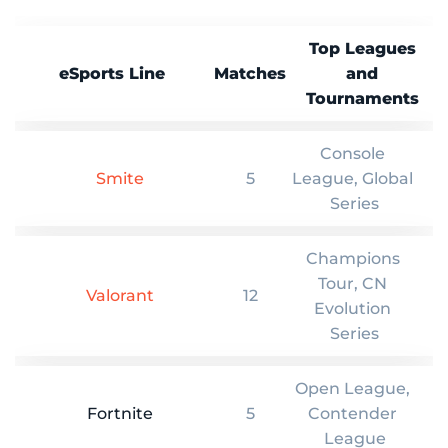
Top Leagues
eSports Line
Matches
and
Tournaments
Console 
Smite
5
League, Global 
Series
Champions 
Tour, CN 
Valorant
12
Evolution 
Series
Open League, 
Fortnite
5
Contender 
League