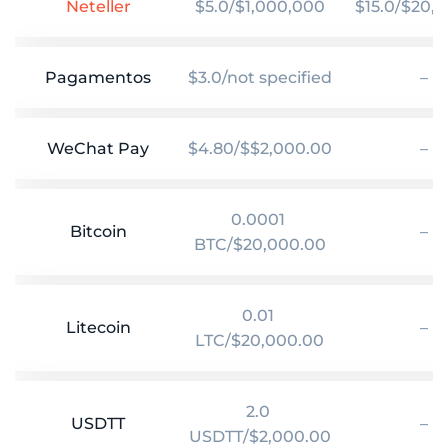
Neteller
$5.0/$1,000,000
$15.0/$20,
Pagamentos
$3.0/not specified
–
WeChat Pay
$4.80/$$2,000.00
–
0.0001 
Bitcoin
–
BTC/$20,000.00
0.01 
Litecoin
–
LTC/$20,000.00
2.0 
USDTT
–
USDTT/$2,000.00