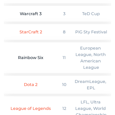
Warcraft 3
3
TeD Cup
StarCraft 2
8
PiG Sty Festival
European 
League, North 
Rainbow Six
11
American 
League
DreamLeague, 
Dota 2
10
EPL
LFL, Ultra 
League of Legends
12
League, World 
Championship