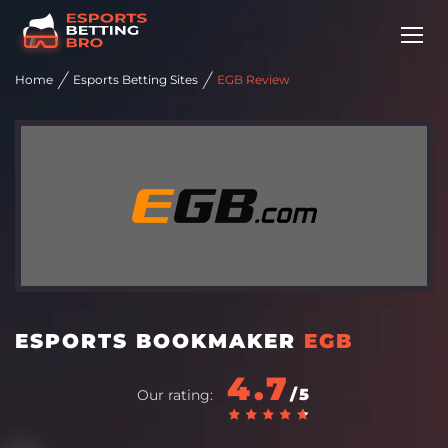
Home
Esports Betting Sites
EGB Review
ESPORTS BOOKMAKER
EGB
4.7
/5
Our rating: