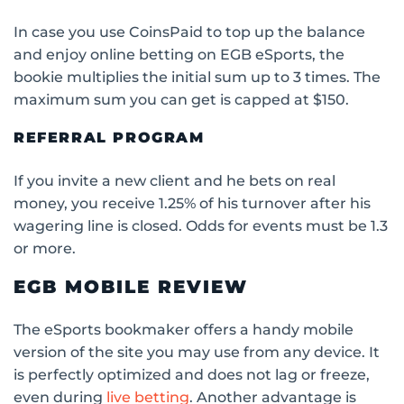
In case you use CoinsPaid to top up the balance
and enjoy online betting on EGB eSports, the
bookie multiplies the initial sum up to 3 times. The
maximum sum you can get is capped at $150.
REFERRAL PROGRAM
If you invite a new client and he bets on real
money, you receive 1.25% of his turnover after his
wagering line is closed. Odds for events must be 1.3
or more.
EGB MOBILE REVIEW
The eSports bookmaker offers a handy mobile
version of the site you may use from any device. It
is perfectly optimized and does not lag or freeze,
even during
live betting
. Another advantage is